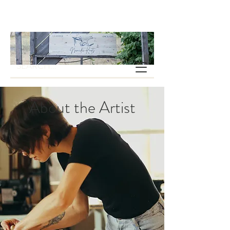
About the Artist