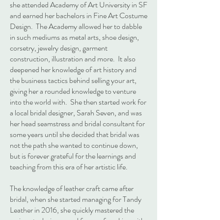
she attended Academy of Art University in SF
and earned her bachelors in Fine Art Costume
Design. The Academy allowed her to dabble
in such mediums as metal arts, shoe design,
corsetry, jewelry design, garment
construction, illustration and more. It also
deepened her knowledge of art history and
the business tactics behind selling your art,
giving her a rounded knowledge to venture
into the world with. She then started work for
a local bridal designer, Sarah Seven, and was
her head seamstress and bridal consultant for
some years until she decided that bridal was
not the path she wanted to continue down,
but is forever grateful for the learnings and
teaching from this era of her artistic life.
The knowledge of leather craft came after
bridal, when she started managing for Tandy
Leather in 2016, she quickly mastered the