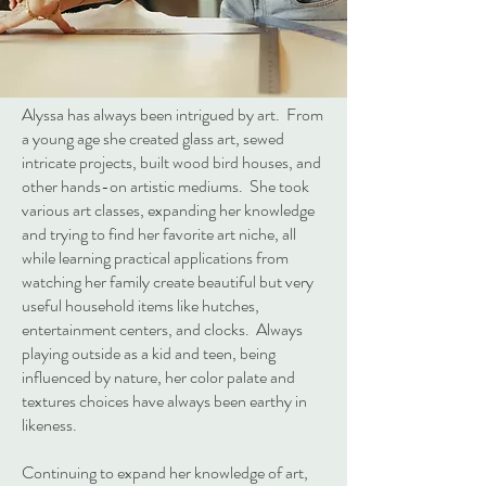
Alyssa has always been intrigued by art. From
a young age she created glass art, sewed
intricate projects, built wood bird houses, and
other hands-on artistic mediums. She took
various art classes, expanding her knowledge
and trying to find her favorite art niche, all
while learning practical applications from
watching her family create beautiful but very
useful household items like hutches,
entertainment centers, and clocks. Always
playing outside as a kid and teen, being
influenced by nature, her color palate and
textures choices have always been earthy in
likeness.
Continuing to expand her knowledge of art,