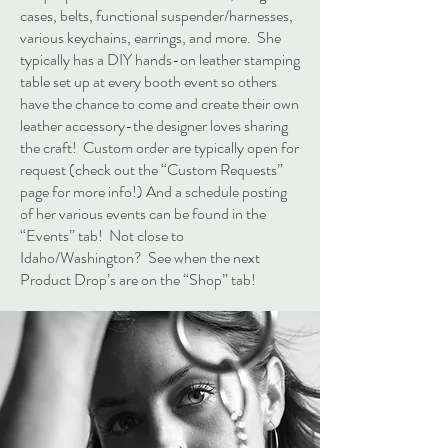
cases, belts, functional suspender/harnesses,
various keychains, earrings, and more. She
typically has a DIY hands-on leather stamping
table set up at every booth event so others
have the chance to come and create their own
leather accessory-the designer loves sharing
the craft! Custom order are typically open for
request (check out the “Custom Requests”
page for more info!) And a schedule posting
of her various events can be found in the
“Events” tab! Not close to
Idaho/Washington? See when the next
Product Drop’s are on the “Shop” tab!