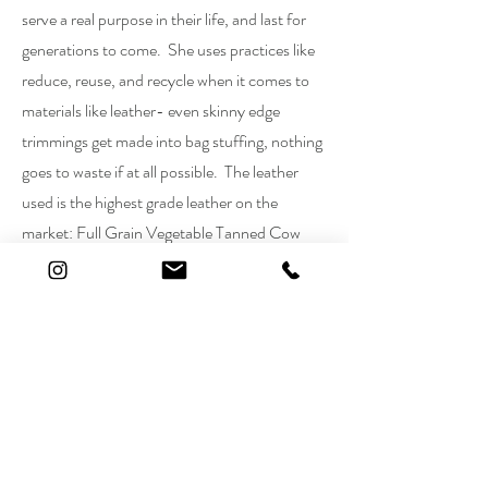
serve a real purpose in their life, and last for
generations to come. She uses practices like
reduce, reuse, and recycle when it comes to
materials like leather- even skinny edge
trimmings get made into bag stuffing, nothing
goes to waste if at all possible. The leather
used is the highest grade leather on the
market: Full Grain Vegetable Tanned Cow
Hide Leather from Tandy Leather (see more
leather info in Leather Info Tab). Leather is
hand dyed and finished with as minimal
chemicals as possible to ensure quality and
longevity of dye and finish. All assembly is
done by hand, most all stitching is also done
by hand to ensure quality and durability of the
product. Each and every piece made is