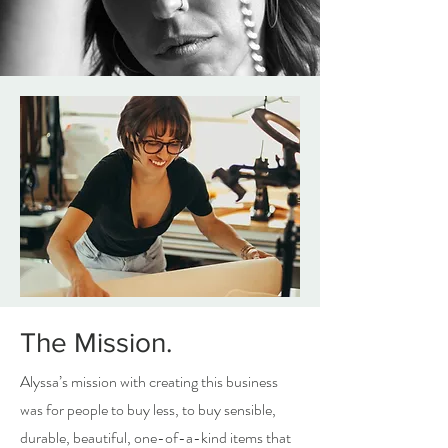
The Mission.
Alyssa’s mission with creating this business
was for people to buy less, to buy sensible,
durable, beautiful, one-of-a-kind items that