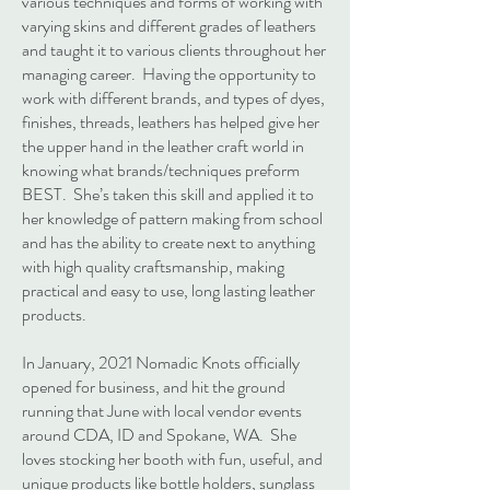
various techniques and forms of working with
varying skins and different grades of leathers
and taught it to various clients throughout her
managing career. Having the opportunity to
work with different brands, and types of dyes,
finishes, threads, leathers has helped give her
the upper hand in the leather craft world in
knowing what brands/techniques preform
BEST. She’s taken this skill and applied it to
her knowledge of pattern making from school
and has the ability to create next to anything
with high quality craftsmanship, making
practical and easy to use, long lasting leather
products.
In January, 2021 Nomadic Knots officially
opened for business, and hit the ground
running that June with local vendor events
around CDA, ID and Spokane, WA. She
loves stocking her booth with fun, useful, and
unique products like bottle holders, sunglass