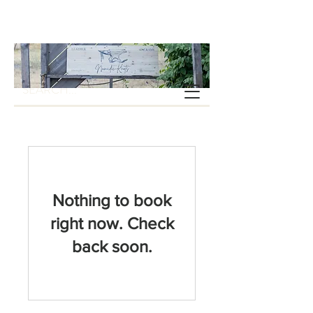
Nothing to book
right now. Check
back soon.