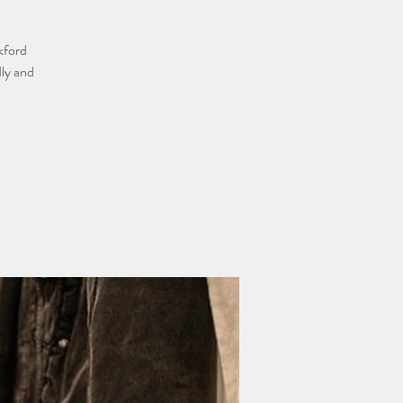
kford
dly and