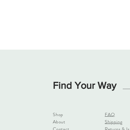
Find Your Way
Shop
FAQ
About
Shipping
Contact
Returns & Is