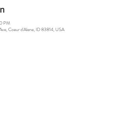
on
00 PM
 Ave, Coeur d'Alene, ID 83814, USA