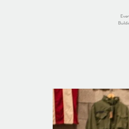
Ever
Buildi