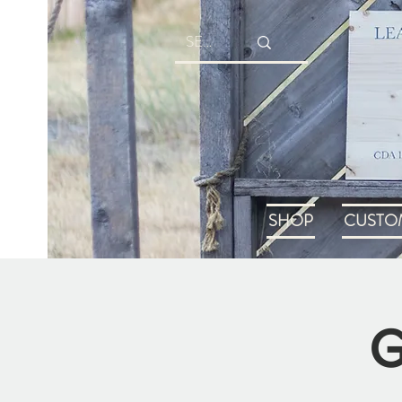
SHOP
CUSTO
G