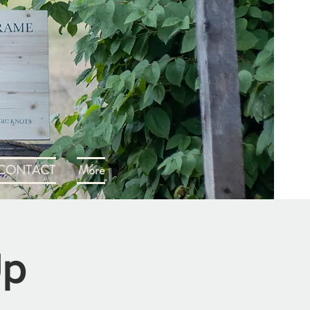
CONTACT
More
Up