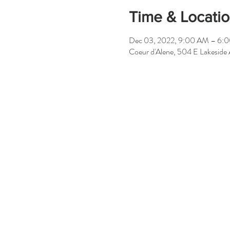
Time & Locati
Dec 03, 2022, 9:00 AM – 6:
Coeur d'Alene, 504 E Lakeside