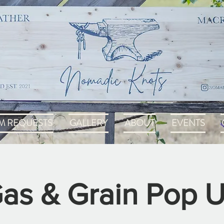
M REQUESTS
GALLERY
ABOUT
EVENTS
as & Grain Pop 