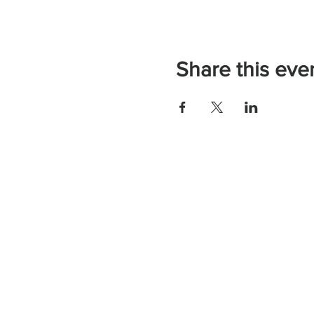
Share this eve