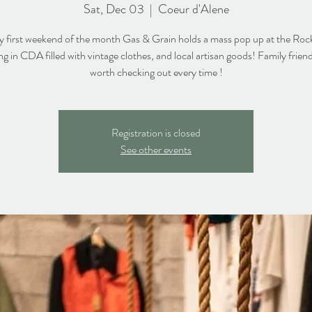
Sat, Dec 03
  |  
Coeur d'Alene
y first weekend of the month Gas & Grain holds a mass pop up at the Roc
ng in CDA filled with vintage clothes, and local artisan goods! Family frien
worth checking out every time !
Registration is closed
See other events