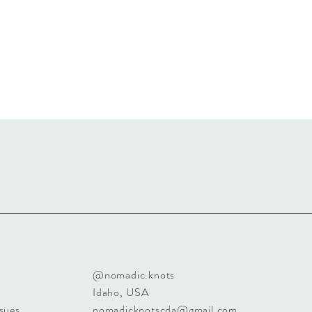
@nomadic.knots
Idaho, USA
sues
nomadicknotscda@gmail.com