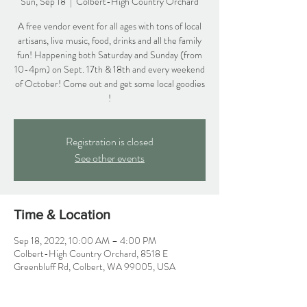
Sun, Sep 18
  |  
Colbert-High Country Orchard
A free vendor event for all ages with tons of local
artisans, live music, food, drinks and all the family
fun! Happening both Saturday and Sunday (from
10-4pm) on Sept. 17th & 18th and every weekend
of October! Come out and get some local goodies
!
Registration is closed
See other events
Time & Location
Sep 18, 2022, 10:00 AM – 4:00 PM
Colbert-High Country Orchard, 8518 E
Greenbluff Rd, Colbert, WA 99005, USA