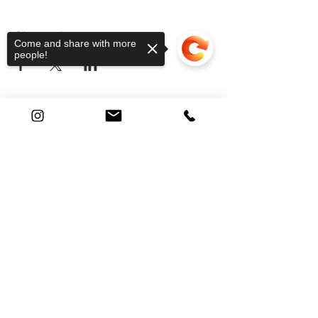
Share this event
Come and share with more
people!
Find Your Way
Sorry, the checkout page does not
support sharing
Copied to clipboard
Shop
About
Contact
FAQ
Shipping
Returns & Issues
@nomadic.knots