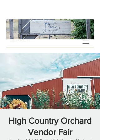
High Country Orchard
Vendor Fair