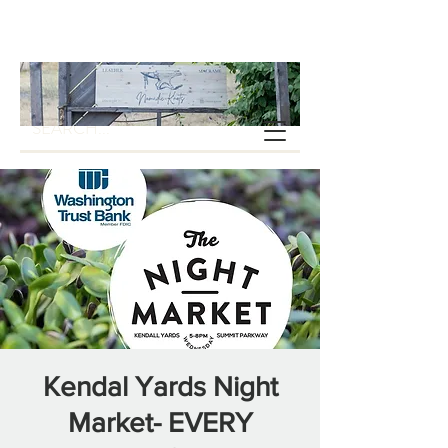
Kendal Yards Night
Market- EVERY