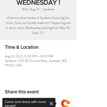
WEDNESDAY !
Wed, Aug 24
  |  
Spokane
A famous local market in Spokane featuring live
music, food, and locally made art! Happening rain
or shine, every Wednesday starting from May 25-
Sept. 21 !
Time & Location
Aug 24, 2022, 5:00 PM – 8:00 PM
Spokane, 1335 W Summit Pkwy, Spokane, WA
99201, USA
Share this event
Come and share with more
people!