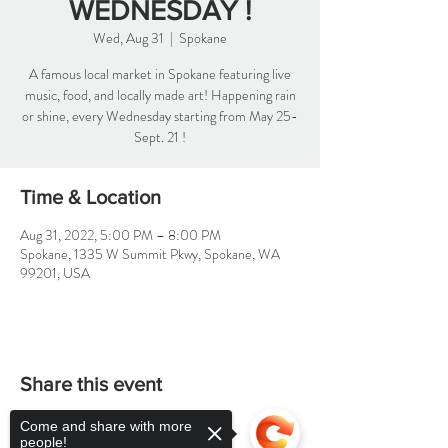
WEDNESDAY !
Wed, Aug 31
  |  
Spokane
A famous local market in Spokane featuring live
music, food, and locally made art! Happening rain
or shine, every Wednesday starting from May 25-
Sept. 21 !
Time & Location
Aug 31, 2022, 5:00 PM – 8:00 PM
Spokane, 1335 W Summit Pkwy, Spokane, WA
99201, USA
Share this event
Come and share with more
people!