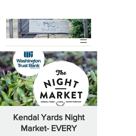
Kendal Yards Night
Market- EVERY