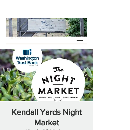
Kendall Yards Night
Market