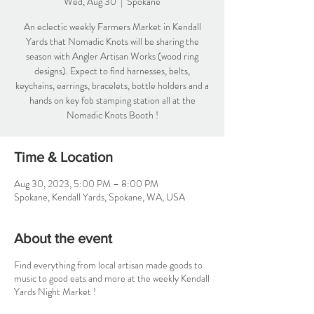
Wed, Aug 30
  |  
Spokane
An eclectic weekly Farmers Market in Kendall
Yards that Nomadic Knots will be sharing the
season with Angler Artisan Works (wood ring
designs). Expect to find harnesses, belts,
keychains, earrings, bracelets, bottle holders and a
hands on key fob stamping station all at the
Nomadic Knots Booth !
Time & Location
Aug 30, 2023, 5:00 PM – 8:00 PM
Spokane, Kendall Yards, Spokane, WA, USA
About the event
Find everything from local artisan made goods to
music to good eats and more at the weekly Kendall
Yards Night Market !