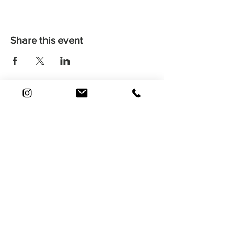
Share this event
Find Your Way
Shop
About
Contact
FAQ
Shipping
Returns & Issues