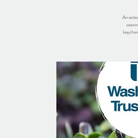
An eclec
season
keychain