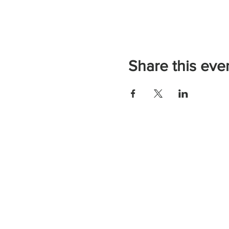
Share this eve