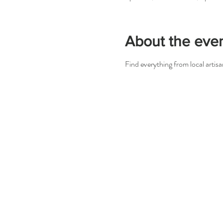
About the eve
Find everything from local arti