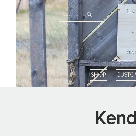
SHOP
CUSTO
Kend