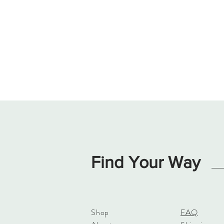
Find Your Way
Shop
FAQ