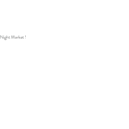
 Night Market !