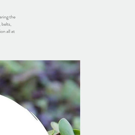
aring the
 belts,
on all at