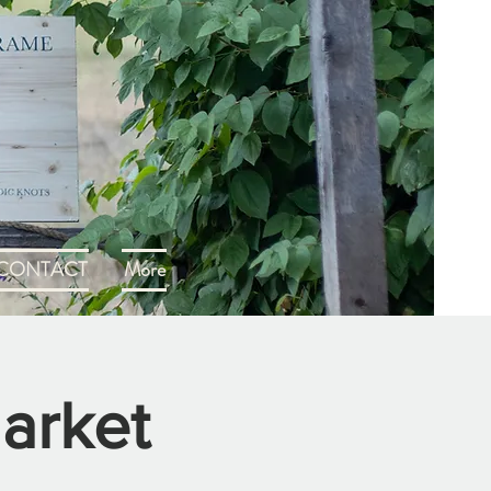
CONTACT
More
arket