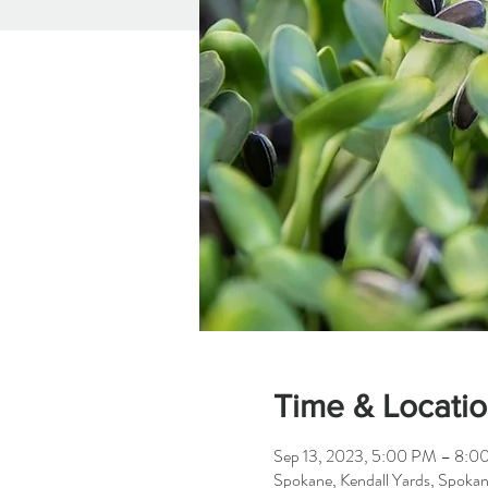
Time & Locati
Sep 13, 2023, 5:00 PM – 8:0
Spokane, Kendall Yards, Spok