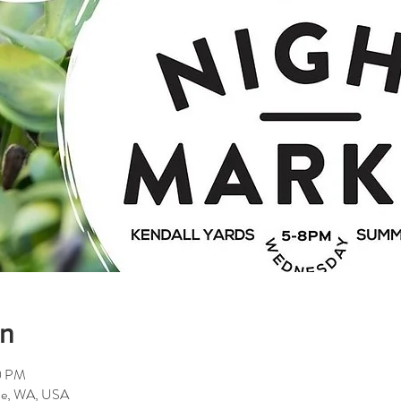
on
0 PM
ane, WA, USA