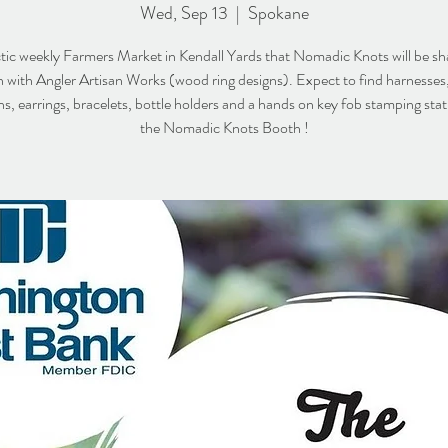
Wed, Sep 13
  |  
Spokane
tic weekly Farmers Market in Kendall Yards that Nomadic Knots will be sh
 with Angler Artisan Works (wood ring designs). Expect to find harnesses,
s, earrings, bracelets, bottle holders and a hands on key fob stamping stati
the Nomadic Knots Booth !