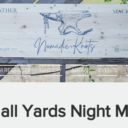
M REQUESTS
GALLERY
ABOUT
EVENTS
all Yards Night M