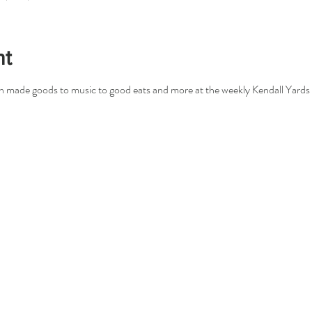
nt
san made goods to music to good eats and more at the weekly Kendall Yards