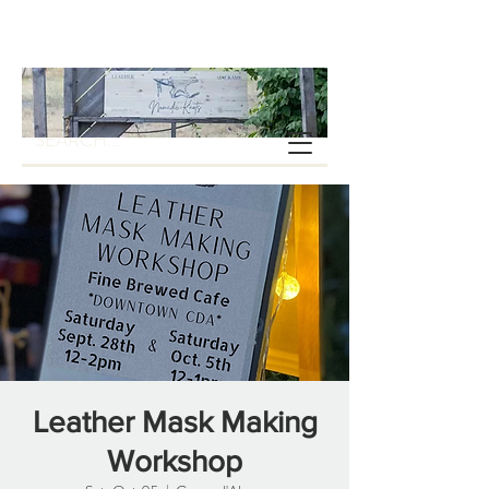
Leather Mask Making
Workshop