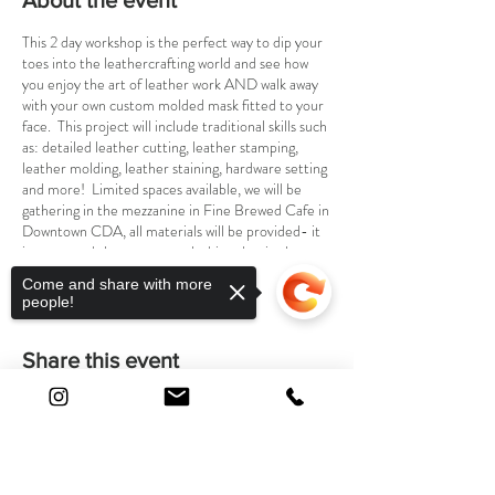
About the event
This 2 day workshop is the perfect way to dip your
toes into the leathercrafting world and see how
you enjoy the art of leather work AND walk away
with your own custom molded mask fitted to your
face. This project will include traditional skills such
as: detailed leather cutting, leather stamping,
leather molding, leather staining, hardware setting
and more! Limited spaces available, we will be
gathering in the mezzanine in Fine Brewed Cafe in
Downtown CDA, all materials will be provided- it
is suggested that you wear clothing that is okay to
get stained !
Come and share with more
~Come in with a fun idea for a mask to bring to
people!
life, and lets leathercraft !
***WHEN ACQUIRING TICKETS, PLEASE BE
Share this event
SURE TO PURCHASE BOTH THE SEPT. 28TH
DATE AND THE OCT. 5TH FOR A TOTAL OF
$75 PLUS TAX
Sorry, the checkout page does not
support sharing
Copied to clipboard