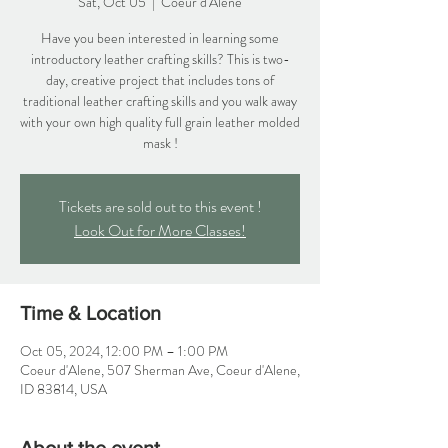
Sat, Oct 05
  |  
Coeur d'Alene
Have you been interested in learning some
introductory leather crafting skills? This is two-
day, creative project that includes tons of
traditional leather crafting skills and you walk away
with your own high quality full grain leather molded
mask !
Tickets are sold out to this event !
Look Out for More Classes!
Time & Location
Oct 05, 2024, 12:00 PM – 1:00 PM
Coeur d'Alene, 507 Sherman Ave, Coeur d'Alene,
ID 83814, USA