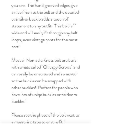
you see. The hand grooved edges give
a nice finish to the belt and the detailed
oval silver buckle adds a touch of
statement to any outfit. This belt is 1"
wide and will easily fit through any belt
loops, even vintage pants for the most
part !
Most all Nomadic Knots belt are built
with whats called "Chicago Screws" and
can easily be unscrewed and removed
so the buckle can be swapped with
other buckles! Perfect for people who
have lots of uniqe buckles or heirloom
buckles !
Please see the photo of the belt next to
a measuring tape to ensure fit !