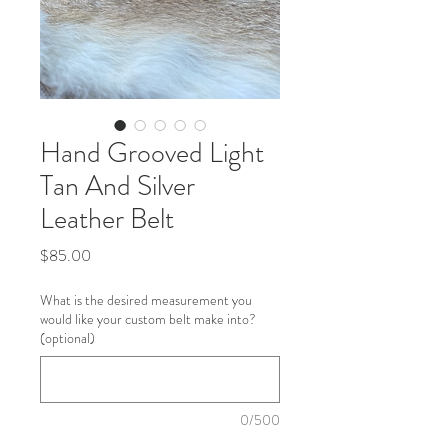
Hand Grooved Light
Tan And Silver
Leather Belt
Price
$85.00
What is the desired measurement you
would like your custom belt make into?
(optional)
0/500