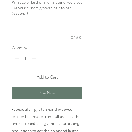
What color leather and hardware would you
like your custom grooved belt to be?
(optional)
0/500
Quantity
*
Add to Cart
Buy Now
A beautiful light tan hand grooved
leather belt made from full grain leather
and softened using various burnishing
and lotions to get the color and luster